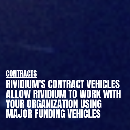
CONTRACTS
RIVIDIUM'S CONTRACT VEHICLES
ALLOW RIVIDIUM TO WORK WITH
YOUR ORGANIZATION USING
MAJOR FUNDING VEHICLES