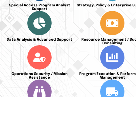
Special Access Program Analyst
Strategy, Policy & Enterprise 
Support
Data Analysis & Advanced Support
Resource Management / Bu
Consulting
Operations Security / Mission
Program Execution & Perfor
Assistance
Management
Predictive Planning & Risk
Secure Supply Chain Manag
Management