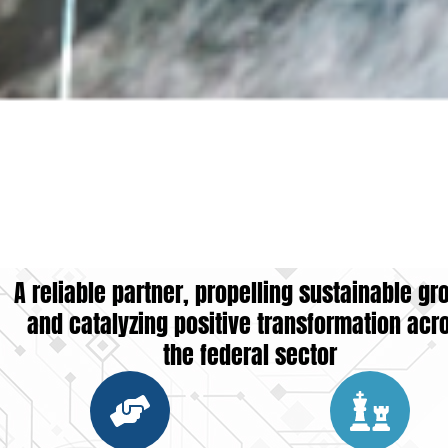
A reliable partner, propelling sustainable gr
and catalyzing positive transformation acr
the federal sector