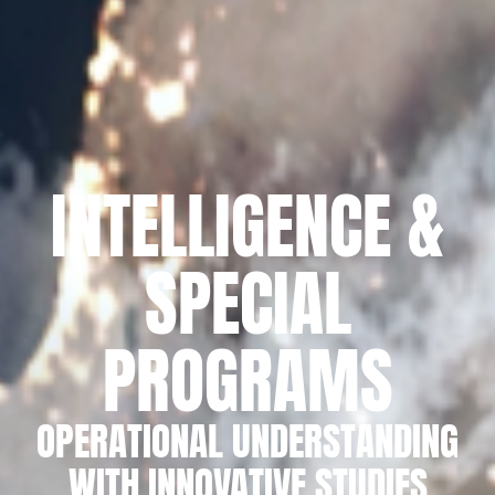
INTELLIGENCE &
SPECIAL
PROGRAMS
OPERATIONAL UNDERSTANDING
WITH INNOVATIVE STUDIES