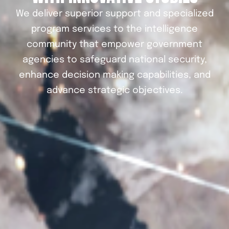
We deliver superior support and specialized
program services to the intelligence
community that empower government
agencies to safeguard national security,
enhance decision making capabilities, and
advance strategic objectives.