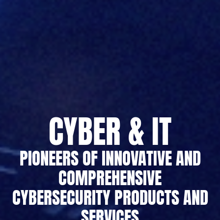
CYBER & IT
PIONEERS OF INNOVATIVE AND
COMPREHENSIVE
CYBERSECURITY PRODUCTS AND
SERVICES