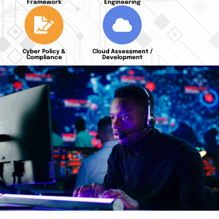
Framework
Engineering
Cyber Policy &
Cloud Assessment /
Compliance
Development