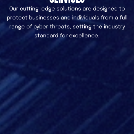
Our cutting-edge solutions are designed to
protect businesses and individuals from a full
range of cyber threats, setting the industry
standard for excellence.