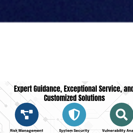
Expert Guidance, Exceptional Service, an
Customized Solutions
Risk Management
System Security
Vulnerability Ana